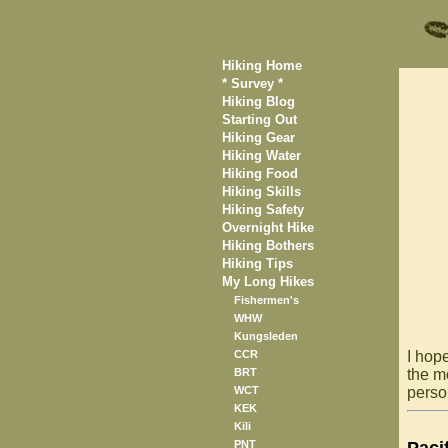
Hiking Home
* Survey *
Hiking Blog
Starting Out
Hiking Gear
Hiking Water
Hiking Food
Hiking Skills
Hiking Safety
Overnight Hike
Hiking Bothers
Hiking Tips
My Long Hikes
Fishermen's
WHW
Kungsleden
CCR
I hope
BRT
the mo
WCT
person
KEK
Kili
PNT