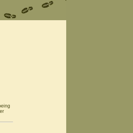
 being
er