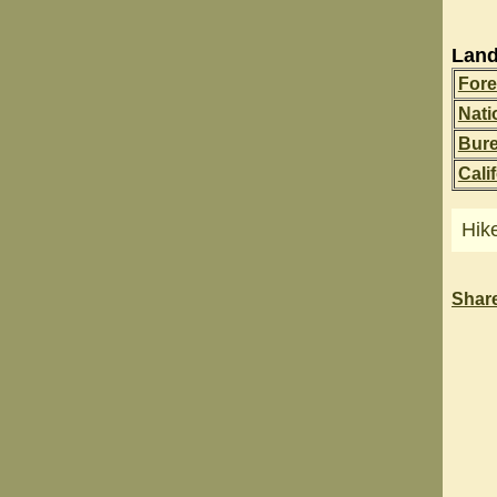
Land
Fore
Nati
Bur
Cali
Hik
Shar