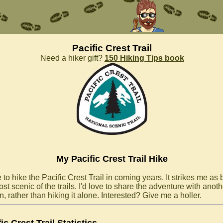
Pacific Crest Trail
Need a hiker gift?
150 Hiking Tips book
My Pacific Crest Trail Hike
 to hike the Pacific Crest Trail in coming years. It strikes me as
st scenic of the trails. I'd love to share the adventure with anoth
, rather than hiking it alone. Interested? Give me a holler.