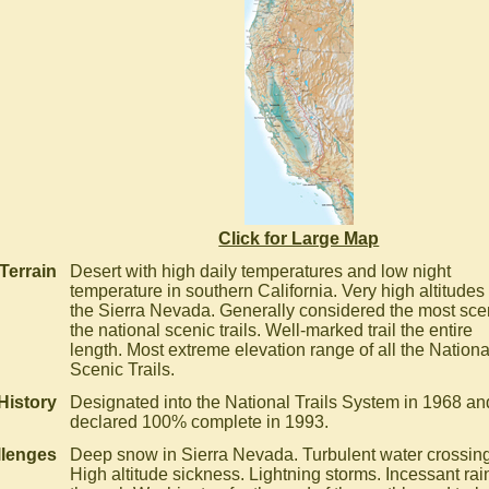
Click for Large Map
Terrain
Desert with high daily temperatures and low night
temperature in southern California. Very high altitudes 
the Sierra Nevada. Generally considered the most scen
the national scenic trails. Well-marked trail the entire
length. Most extreme elevation range of all the Nationa
Scenic Trails.
History
Designated into the National Trails System in 1968 an
declared 100% complete in 1993.
llenges
Deep snow in Sierra Nevada. Turbulent water crossin
High altitude sickness. Lightning storms. Incessant rai