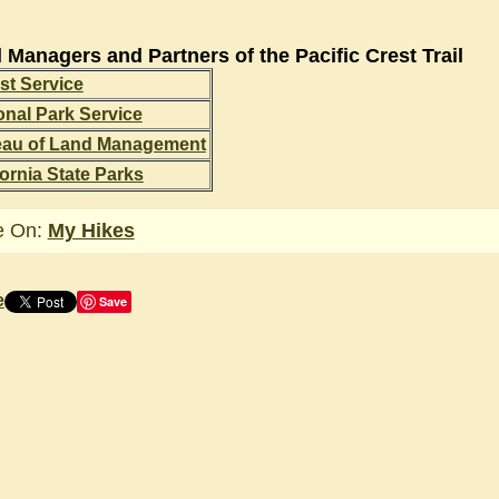
 Managers and Partners of the Pacific Crest Trail
st Service
onal Park Service
eau of Land Management
fornia State Parks
e On:
My Hikes
e
Save