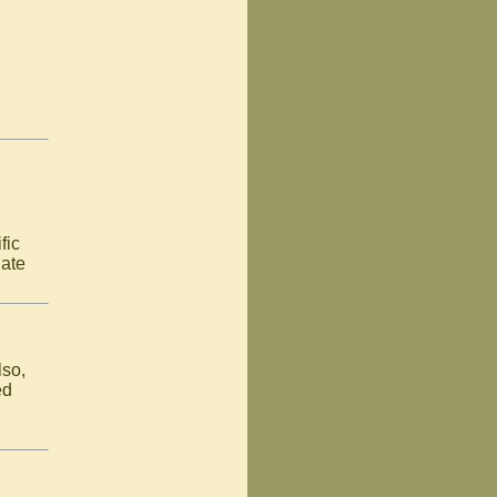
fic
late
lso,
ed