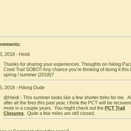
Comments:
5, 2018 - Heidi
Thanks for sharing your experiences. Thoughts on hiking Paci
Crest Trail SOBO? Any chance you’re thinking of doing it this 
spring / summer (2018)?
5, 2018 - Hiking Dude
@Heidi - This summer looks like a few shorter treks for me. A
after all the fires this past year, I think the PCT will be recover
more in a couple years. You might check out the
PCT Trail
Closures
. Quite a few miles are still closed.