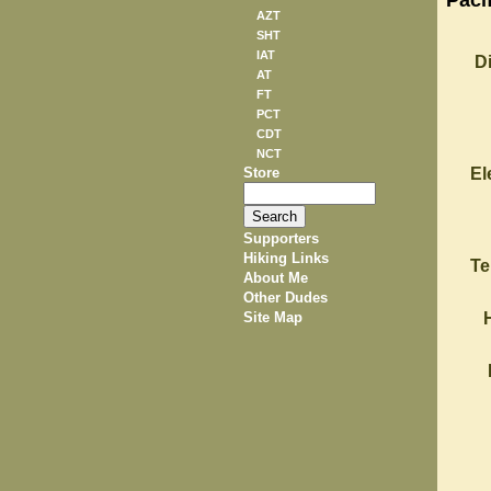
Pacif
AZT
SHT
IAT
D
AT
FT
PCT
CDT
NCT
Store
El
Supporters
Hiking Links
Te
About Me
Other Dudes
Site Map