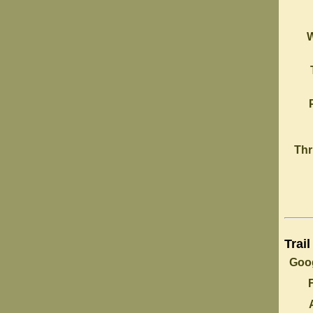
Thr
Trail
Goog