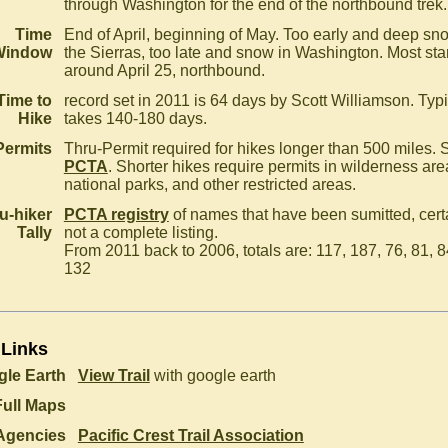
through Washington for the end of the northbound trek.
Time
End of April, beginning of May. Too early and deep sn
Window
the Sierras, too late and snow in Washington. Most star
around April 25, northbound.
Time to
record set in 2011 is 64 days by Scott Williamson. Typi
Hike
takes 140-180 days.
Permits
Thru-Permit required for hikes longer than 500 miles. 
PCTA
. Shorter hikes require permits in wilderness are
national parks, and other restricted areas.
u-hiker
PCTA registry
of names that have been sumitted, cert
Tally
not a complete listing.
From 2011 back to 2006, totals are: 117, 187, 76, 81, 8
132
 Links
le Earth
View Trail
with google earth
Full Maps
Agencies
Pacific Crest Trail Association