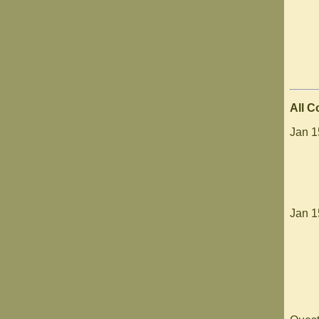
All 
Jan 1
Jan 1