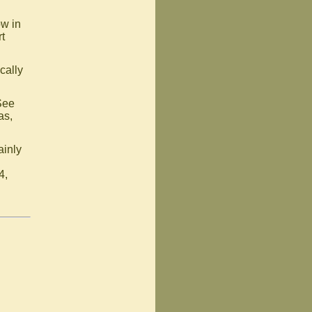
ow in
t
cally
See
as,
ainly
4,