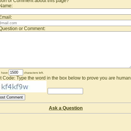
ion or Comment about this page?
 Name:
Email:
Question or Comment:
u have
characters left.
t Code: Type the word in the box below to prove you are human
Ask a Question