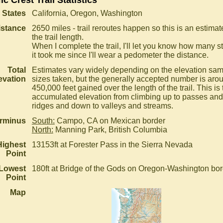
ic Crest Trail Statistics
States
California, Oregon, Washington
istance
2650 miles - trail reroutes happen so this is an estimat
the trail length.
When I complete the trail, I'll let you know how many s
it took me since I'll wear a pedometer the distance.
Total
Estimates vary widely depending on the elevation sam
evation
sizes taken, but the generally accepted number is aro
450,000 feet gained over the length of the trail. This is 
accumulated elevation from climbing up to passes and
ridges and down to valleys and streams.
rminus
South:
Campo, CA on Mexican border
North:
Manning Park, British Columbia
Highest
13153ft at Forester Pass in the Sierra Nevada
Point
Lowest
180ft at Bridge of the Gods on Oregon-Washington bor
Point
Map