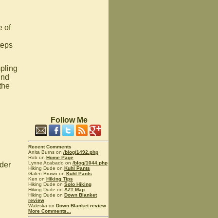
e of
teps
pling
und
the
Follow Me
Recent Comments
Anita Burns on
/blog/1492.php
Rob on
Home Page
Lynne Acabado on
/blog/1044.php
der
Hiking Dude on
Kuhl Pants
Galen Brown on
Kuhl Pants
Ken on
Hiking Tips
Hiking Dude on
Solo Hiking
Hiking Dude on
AZT Map
Hiking Dude on
Down Blanket
review
Waleska on
Down Blanket review
More Comments...