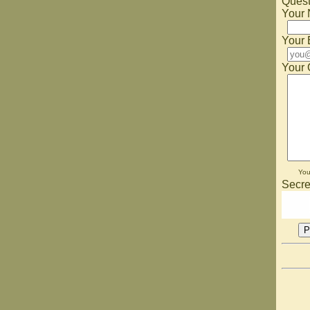
Quest
Your
Your 
Your 
Yo
Secre