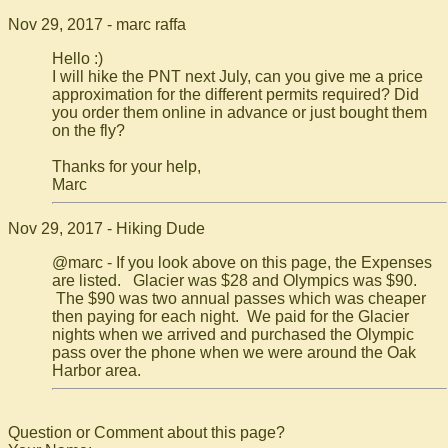
Nov 29, 2017 - marc raffa
Hello :)
I will hike the PNT next July, can you give me a price
approximation for the different permits required? Did
you order them online in advance or just bought them
on the fly?
Thanks for your help,
Marc
Nov 29, 2017 - Hiking Dude
@marc - If you look above on this page, the Expenses
are listed. Glacier was $28 and Olympics was $90.
The $90 was two annual passes which was cheaper
then paying for each night. We paid for the Glacier
nights when we arrived and purchased the Olympic
pass over the phone when we were around the Oak
Harbor area.
Question or Comment about this page?