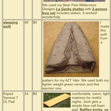
We used my Bear Paw Wilderness
Designs
La Garita shelter
with
2-person
bug net
includes stakes. It worked
wonderfully.
sleeping
40
$0
I
quilt
made
this
quilt
from
a
pattern for my AZT hike. We used both my
lighter weight green version and this
warmer one.
Exped
16
$0
comfortable, warm, light
Synmat 7
mattress for restful
UL Pad
nights. Josh gets a
simple blue cell foam
pad.
Baffles broke, so