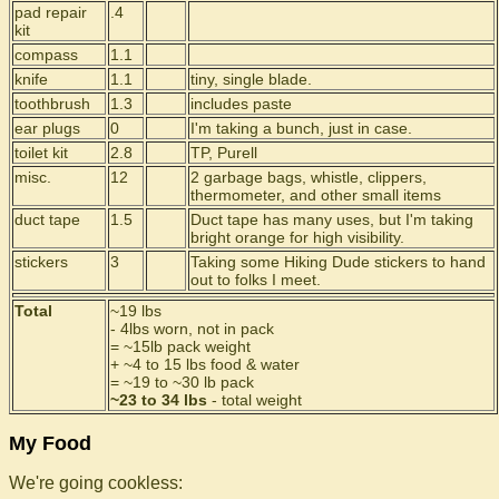
pad repair
.4
kit
compass
1.1
knife
1.1
tiny, single blade.
toothbrush
1.3
includes paste
ear plugs
0
I'm taking a bunch, just in case.
toilet kit
2.8
TP, Purell
misc.
12
2 garbage bags, whistle, clippers,
thermometer, and other small items
duct tape
1.5
Duct tape has many uses, but I'm taking
bright orange for high visibility.
stickers
3
Taking some Hiking Dude stickers to hand
out to folks I meet.
Total
~19 lbs
- 4lbs worn, not in pack
= ~15lb pack weight
+ ~4 to 15 lbs food & water
= ~19 to ~30 lb pack
~23 to 34 lbs
- total weight
My Food
We're going cookless: