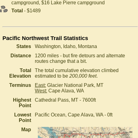
campground, $16 Lake Pierre campground
Total
- $1489
Pacific Northwest Trail Statistics
States
Washington, Idaho, Montana
Distance
1200 miles - but fire detours and alternate
routes change that a bit.
Total
The total cumulative elevation climbed
Elevation
estimated to be
200,000 feet
.
Terminus
East:
Glacier National Park, MT
West:
Cape Alava, WA
Highest
Cathedral Pass, MT - 7600ft
Point
Lowest
Pacific Ocean, Cape Alava, WA - 0ft
Point
Map