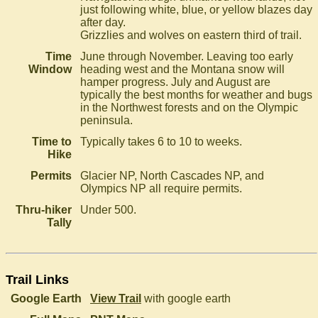
just following white, blue, or yellow blazes day
after day.
Grizzlies and wolves on eastern third of trail.
Time
June through November. Leaving too early
Window
heading west and the Montana snow will
hamper progress. July and August are
typically the best months for weather and bugs
in the Northwest forests and on the Olympic
peninsula.
Time to
Typically takes 6 to 10 to weeks.
Hike
Permits
Glacier NP, North Cascades NP, and
Olympics NP all require permits.
Thru-hiker
Under 500.
Tally
Trail Links
Google Earth
View Trail
with google earth