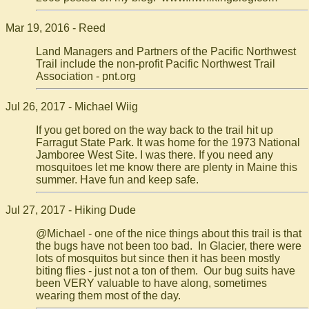
Mar 19, 2016 - Reed
Land Managers and Partners of the Pacific Northwest
Trail include the non-profit Pacific Northwest Trail
Association - pnt.org
Jul 26, 2017 - Michael Wiig
If you get bored on the way back to the trail hit up
Farragut State Park. It was home for the 1973 National
Jamboree West Site. I was there. If you need any
mosquitoes let me know there are plenty in Maine this
summer. Have fun and keep safe.
Jul 27, 2017 - Hiking Dude
@Michael - one of the nice things about this trail is that
the bugs have not been too bad. In Glacier, there were
lots of mosquitos but since then it has been mostly
biting flies - just not a ton of them. Our bug suits have
been VERY valuable to have along, sometimes
wearing them most of the day.