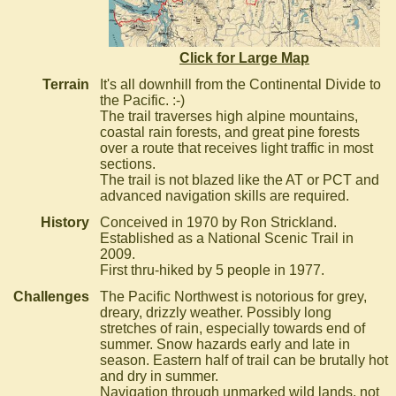
Click for Large Map
Terrain
It's all downhill from the Continental Divide to
the Pacific. :-)
The trail traverses high alpine mountains,
coastal rain forests, and great pine forests
over a route that receives light traffic in most
sections.
The trail is not blazed like the AT or PCT and
advanced navigation skills are required.
History
Conceived in 1970 by Ron Strickland.
Established as a National Scenic Trail in
2009.
First thru-hiked by 5 people in 1977.
Challenges
The Pacific Northwest is notorious for grey,
dreary, drizzly weather. Possibly long
stretches of rain, especially towards end of
summer. Snow hazards early and late in
season. Eastern half of trail can be brutally hot
and dry in summer.
Navigation through unmarked wild lands, not