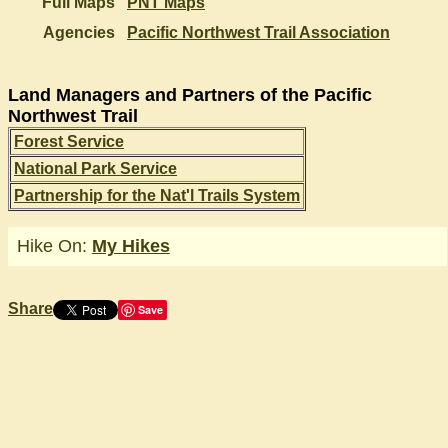
Full Maps
PNT Maps
Agencies
Pacific Northwest Trail Association
Land Managers and Partners of the Pacific
Northwest Trail
Forest Service
National Park Service
Partnership for the Nat'l Trails System
Hike On:
My Hikes
Share
Save