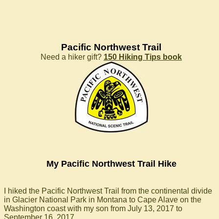
Pacific Northwest Trail
Need a hiker gift?
150 Hiking Tips book
My Pacific Northwest Trail Hike
I hiked the Pacific Northwest Trail from the continental divide
in Glacier National Park in Montana to Cape Alave on the
Washington coast with my son from July 13, 2017 to
September 16, 2017.