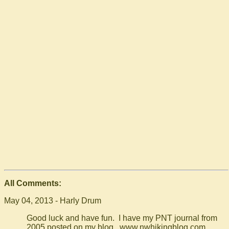
All Comments:
May 04, 2013 - Harly Drum
Good luck and have fun. I have my PNT journal from
2005 posted on my blog. www.nwhikingblog.com