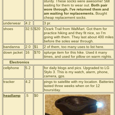
sturdy. These socks were awesome! Still
waiting for them to wear out.
Both pair
wore through. I've returned them and
am waiting for replacements.
Bought
cheap replacement socks.
underwear
4.2
3 pr.
shoes
32.5
$20
Ozark Trail from WalMart. Got them for
practice hiking and they fit nice, so I'm
going with them. They last about 400 miles
before the soles wear through.
bandanna
2.0
$1
2 of them, too many uses to list here.
down jacket
16
$70
splurge item for this hike. Used it many
times, and used for pillow on warm nights.
Electronics
cellphone
5.2
for daily blogs and pics. Upgraded to LG
Stylo 3. This is my watch, alarm, phone,
camera, gps.
tracker
4.2
pings to satellite with my location. Batteries
lasted three weeks when on for 12
hours/day.
headlamp
.5
$0