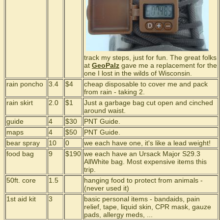
track my steps, just for fun. The great folks
at
GeoPalz
gave me a replacement for the
one I lost in the wilds of Wisconsin.
rain poncho
3.4
$4
cheap disposable to cover me and pack
from rain - taking 2.
rain skirt
2.0
$1
Just a garbage bag cut open and cinched
around waist.
guide
4
$30
PNT Guide.
maps
4
$50
PNT Guide.
bear spray
10
0
we each have one, it's like a lead weight!
food bag
9
$190
we each have an Ursack Major S29.3
AllWhite bag. Most expensive items this
trip.
50ft. core
1.5
hanging food to protect from animals -
(never used it)
1st aid kit
3
basic personal items - bandaids, pain
relief, tape, liquid skin, CPR mask, gauze
pads, allergy meds, ...