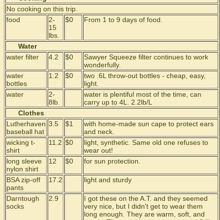
No cooking on this trip.
food
2-
$0
From 1 to 9 days of food.
15
lbs.
Water
water filter
4.2
$0
Sawyer Squeeze filter continues to work
wonderfully.
water
1.2
$0
two .6L throw-out bottles - cheap, easy,
bottles
light.
water
2-
water is plentiful most of the time, can
8lb.
carry up to 4L. 2.2lb/L
Clothes
Lutherhaven
3.5
$1
with home-made sun cape to protect ears
baseball hat
and neck.
wicking t-
11.2
$0
light, synthetic. Same old one refuses to
shirt
wear out!
long sleeve
12
$0
for sun protection.
nylon shirt
BSA zip-off
17.2
light and sturdy
pants
Darntough
2.9
I got these on the A.T. and they seemed
socks
very nice, but I didn't get to wear them
long enough. They are warm, soft, and