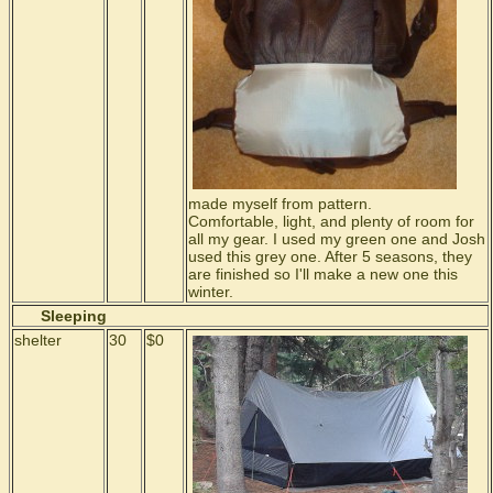
made myself from pattern.
Comfortable, light, and plenty of room for
all my gear. I used my green one and Josh
used this grey one. After 5 seasons, they
are finished so I'll make a new one this
winter.
Sleeping
shelter
30
$0