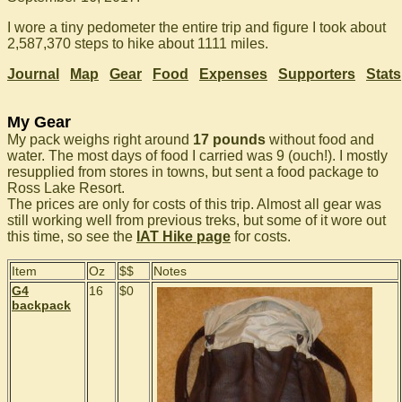
I wore a tiny pedometer the entire trip and figure I took about
2,587,370 steps to hike about 1111 miles.
Journal
Map
Gear
Food
Expenses
Supporters
Stats
My Gear
My pack weighs right around
17 pounds
without food and
water. The most days of food I carried was 9 (ouch!). I mostly
resupplied from stores in towns, but sent a food package to
Ross Lake Resort.
The prices are only for costs of this trip. Almost all gear was
still working well from previous treks, but some of it wore out
this time, so see the
IAT Hike page
for costs.
Item
Oz
$$
Notes
G4
16
$0
backpack