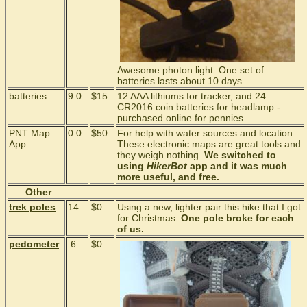
Awesome photon light. One set of
batteries lasts about 10 days.
batteries
9.0
$15
12 AAA lithiums for tracker, and 24
CR2016 coin batteries for headlamp -
purchased online for pennies.
PNT Map
0.0
$50
For help with water sources and location.
App
These electronic maps are great tools and
they weigh nothing.
We switched to
using
HikerBot
app and it was much
more useful, and free.
Other
trek poles
14
$0
Using a new, lighter pair this hike that I got
for Christmas.
One pole broke for each
of us.
pedometer
.6
$0