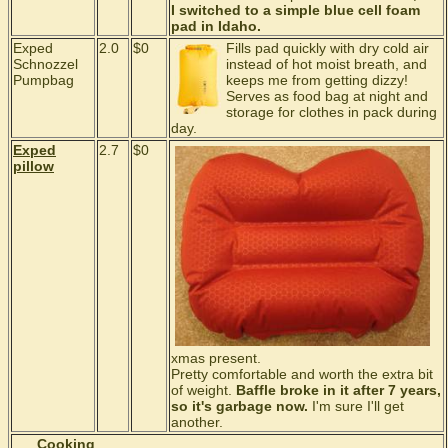
I switched to a simple blue cell foam
pad in Idaho.
Exped
2.0
$0
Fills pad quickly with dry cold air
Schnozzel
instead of hot moist breath, and
Pumpbag
keeps me from getting dizzy!
Serves as food bag at night and
storage for clothes in pack during
day.
Exped
2.7
$0
pillow
xmas present.
Pretty comfortable and worth the extra bit
of weight.
Baffle broke in it after 7 years,
so it's garbage now.
I'm sure I'll get
another.
Cooking