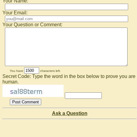
Your Name:
Your Email:
Your Question or Comment:
You have
characters left.
Secret Code: Type the word in the box below to prove you are
human.
Ask a Question