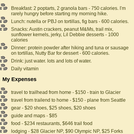
Breakfast: 2 poptarts, 2 granola bars - 750 calories. I'm
rarely hungry before starting my morning hike.
Lunch: nutella or PBJ on tortillas, fig bars - 600 calories.
Snacks: Austin crackers, peanut M&Ms, trail mix,
sunflower kernels, jerky, Lil Debbie desserts - 1000
calories
Dinner: protein powder after hiking and tuna or sausage
on tortillas, Nutty Bar for dessert - 600 calories.
Drink: just water. lots and lots of water.
Daily vitamin
My Expenses
travel to trailhead from home - $150 - train to Glacier
travel from trailend to home - $150 - plane from Seattle
gear - $20 shoes, $25 shoes, $20 shoes
guide and maps - $85
food - $234 restaurants, $646 trail food
lodging - $28 Glacier NP, $90 Olympic NP, $25 Forks